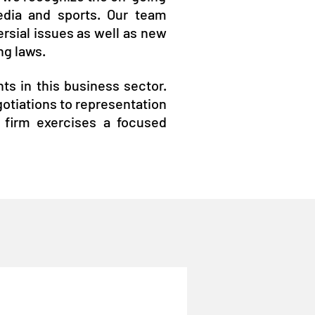
edia and sports. Our team
ersial issues as well as new
ng laws.
nts in this business sector.
egotiations to representation
e firm exercises a focused