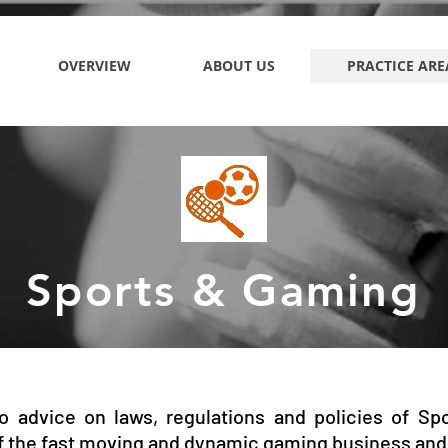
OVERVIEW
ABOUT US
PRACTICE ARE
Sports & Gaming
o advice on laws, regulations and policies of Sp
f the fast moving and dynamic gaming business and