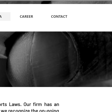
A
CAREER
CONTACT
orts Laws. Our firm has an
 we recognize the on-going