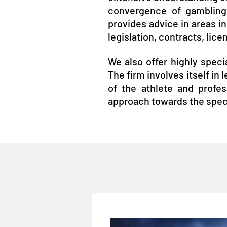
convergence of gambling,
provides advice in areas in
legislation, contracts, lic
We also offer highly specia
The firm involves itself in
of the athlete and profes
approach towards the spec